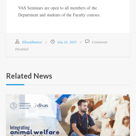
VAS Seminars are open to all members of the
Department and students of the Faculty courses.
ElisaAlbanesi
Giu 24, 2025
Comments
Disabled
Related News