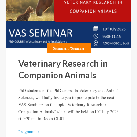
Seminario/Seminar
Veterinary Research in
Companion Animals
PhD students of the PhD course in Veterinary and Animal
Sciences, we kindly invite you to participate in the next
VAS Seminars on the topic “Veterinary Research in
th
Companion Animals” which will be held on 10
July 2025
at 9:30 am in Room OL01.
Programme