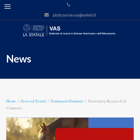
phdcourse.vas@unimi.it
News
Home
/
News ed Eventi
/
Seminario/Seminar
/
Veterinary Research in
Compani ...