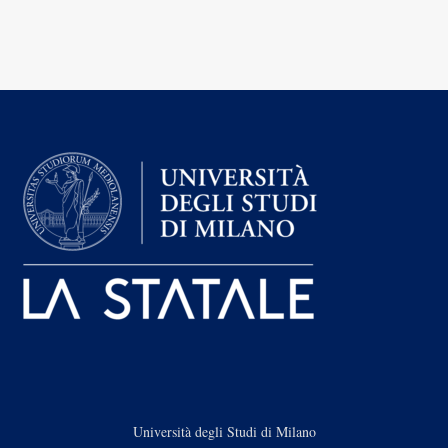
Università degli Studi di Milano