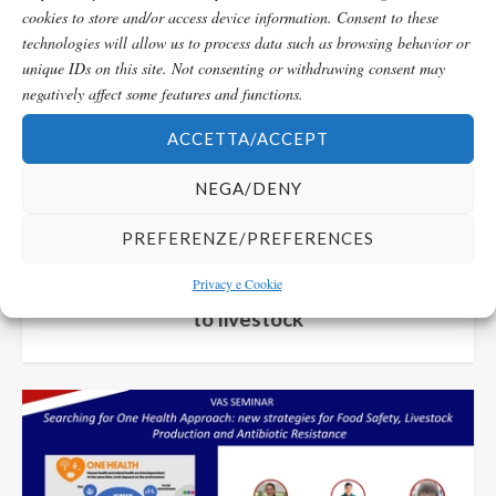
cookies to store and/or access device information. Consent to these
technologies will allow us to process data such as browsing behavior or
unique IDs on this site. Not consenting or withdrawing consent may
negatively affect some features and functions.
ACCETTA/ACCEPT
NEGA/DENY
Seminario/Seminar
PREFERENZE/PREFERENCES
Privacy e Cookie
Omic Sciences and reproduction applied
to livestock