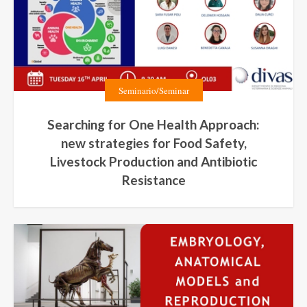
Seminario/Seminar
Searching for One Health Approach:
new strategies for Food Safety,
Livestock Production and Antibiotic
Resistance