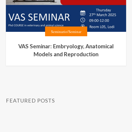
Seminario/Seminar
VAS Seminar: Embryology, Anatomical
Models and Reproduction
FEATURED POSTS