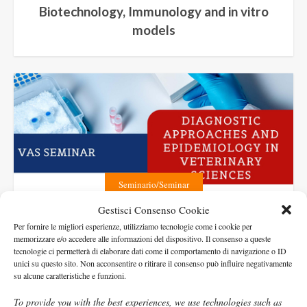
Biotechnology, Immunology and in vitro
models
Seminario/Seminar
Gestisci Consenso Cookie
Diagnostic approaches and
Per fornire le migliori esperienze, utilizziamo tecnologie come i cookie per
Epidemiology in Veterinary Sciences
memorizzare e/o accedere alle informazioni del dispositivo. Il consenso a queste
tecnologie ci permetterà di elaborare dati come il comportamento di navigazione o ID
unici su questo sito. Non acconsentire o ritirare il consenso può influire negativamente
su alcune caratteristiche e funzioni.
To provide you with the best experiences, we use technologies such as