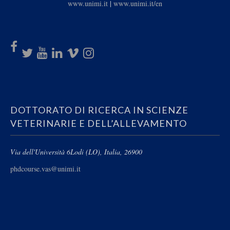
www.unimi.it
|
www.unimi.it/en
DOTTORATO DI RICERCA IN SCIENZE
VETERINARIE E DELL’ALLEVAMENTO
Via dell'Università 6
Lodi (LO), Italia, 26900
phdcourse.vas@unimi.it