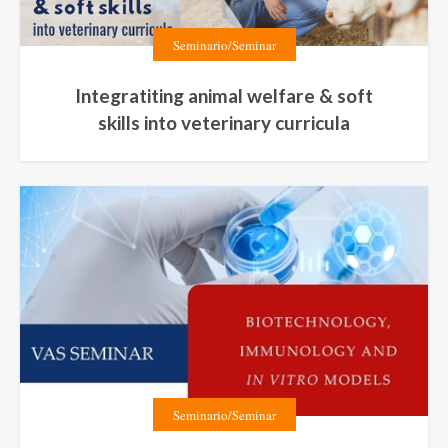
Seminario/Seminar
Integratiting animal welfare & soft
skills into veterinary curricula
Seminario/Seminar